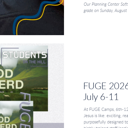
Our Planning Center Soft
grade on Sunday, August 2
FUGE 202
July 6-11
At FUGE Camps, 6th-12th
Jesus is like: exciting, r
purposefully designed t