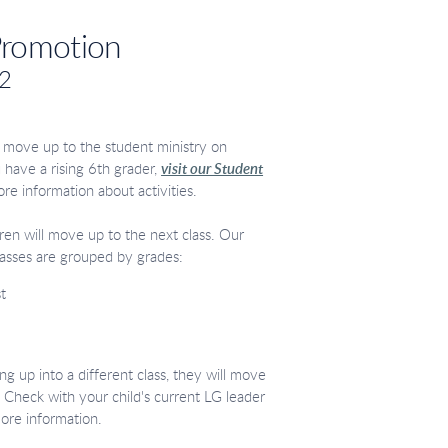
Promotion
 2
ll move up to the student ministry on
 have a rising 6th grader,
visit our Student
ore information about activities.
dren will move up to the next class. Our
asses are grouped by grades:
t
ing up into a different class, they will move
 Check with your child's current LG leader
more information.