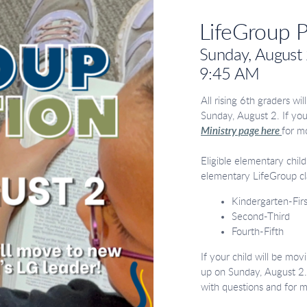
LifeGroup 
Sunday, August
9:45 AM
All rising 6th graders wi
Sunday, August 2. If you
Ministry page here
for m
Eligible elementary chil
elementary LifeGroup cl
Kindergarten-Firs
Second-Third
Fourth-Fifth
If your child will be mov
up on Sunday, August 2.
with questions and for 