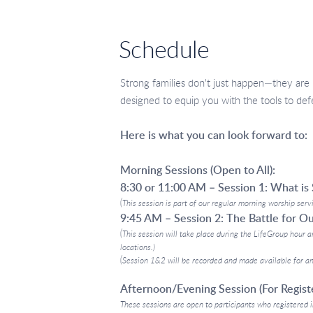
Schedule
Strong families don't just happen—they are 
designed to equip you with the tools to defen
Here is what you can look forward to:
Morning Sessions (Open to All):
8:30 or 11:00 AM – Session 1: What is 
(This session is part of our regular morning worship serv
9:45 AM – Session 2: The Battle for O
(This session will take place during the LifeGroup hour a
locations.)
(Session 1&2 will be recorded and made available for an
Afternoon/Evening Session (For Registe
These sessions are open to participants who registered i