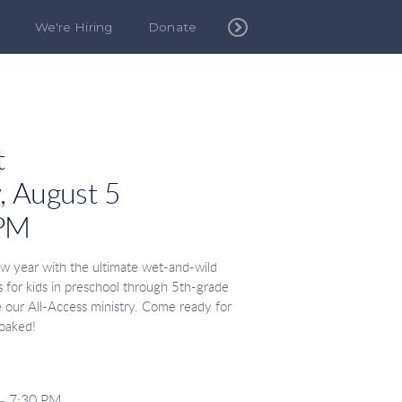
We're Hiring
Donate
t
 August 5
 PM
w year with the ultimate wet-and-wild
is for kids in preschool through 5th-grade
de our All-Access ministry. Come ready for
soaked!
– 7:30 PM