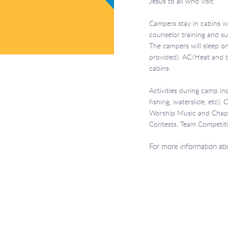
Jesus to all who visit.
Campers stay in cabins 
counselor training and s
The campers will sleep o
provided). AC/Heat and ba
cabins.
Activities during camp inc
fishing, waterslide, etc),
Worship Music and Chapel
Contests, Team Competiti
For more information abou