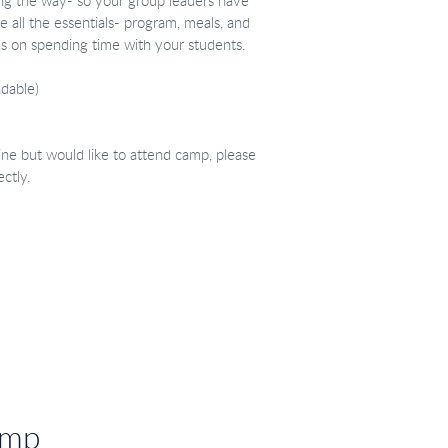
ding the way- so your group leaders have
 all the essentials- program, meals, and
us on spending time with your students.
dable)
ine but would like to attend camp, please
ectly.
amp