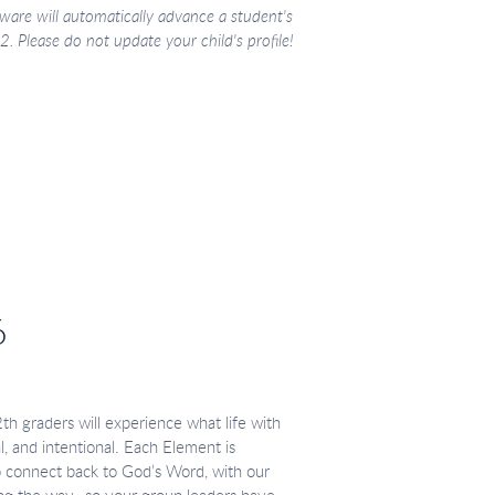
ware will automatically advance a student's
. Please do not update your child's profile!
6
 graders will experience what life with
eal, and intentional. Each Element is
o connect back to God’s Word, with our