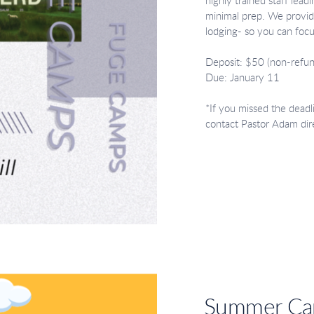
highly trained staff lea
minimal prep. We provide
lodging- so you can foc
Deposit: $50 (non-refun
Due: January 11
*If you missed the deadl
contact Pastor Adam dir
Summer C