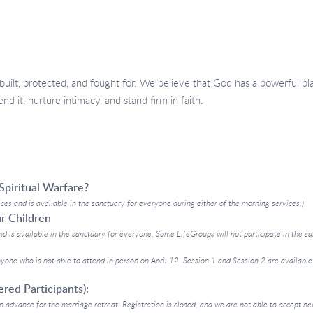
built, protected, and fought for. We believe that God has a powerful pl
d it, nurture intimacy, and stand firm in faith.
Spiritual Warfare?
ices and is available in the sanctuary for everyone during either of the morning services.)
ur Children
nd is available in the sanctuary for everyone. Some LifeGroups will not participate in the san
yone who is not able to attend in person on April 12. Session 1 and Session 2 are available
red Participants):
n advance for the marriage retreat. Registration is closed, and we are not able to accept new