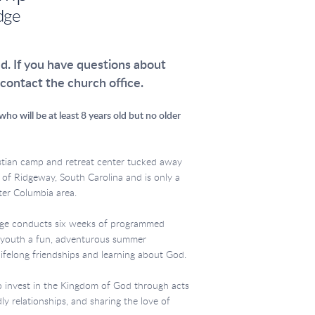
dge
ed. If you have questions about
 contact the church office.
ho will be at least 8 years old but no older
stian camp and retreat center tucked away
 of Ridgeway, South Carolina and is only a
ater Columbia area.
dge conducts six weeks of programmed
g youth a fun, adventurous summer
lifelong friendships and learning about God.
o invest in the Kingdom of God through acts
dly relationships, and sharing the love of