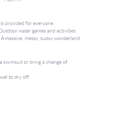
is provided for everyone.
utdoor water games and activities.
:
A massive, messy, sudsy wonderland.
 swimsuit or bring a change of
wel to dry off.