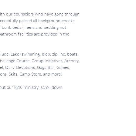
with our counselors who have gone through
uccessfully passed all background checks.
n bunk beds (linens and bedding not
throom facilities are provided in the
lude: Lake (swimming, blob, zip line, boats,
 Challenge Course, Group Initiatives, Archery,
, Daily Devotions, Gaga Ball, Games,
ons, Skits, Camp Store, and more!
t our kids' ministry, scroll down.