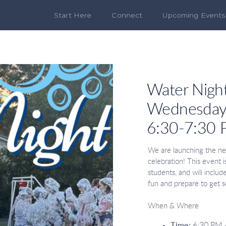
Start Here
Connect
Upcoming Events
Water Nigh
Wednesday,
6:30-7:30
We are launching the ne
celebration! This event 
students, and will inclu
fun and prepare to get 
When & Where
Time:
6:30 PM 