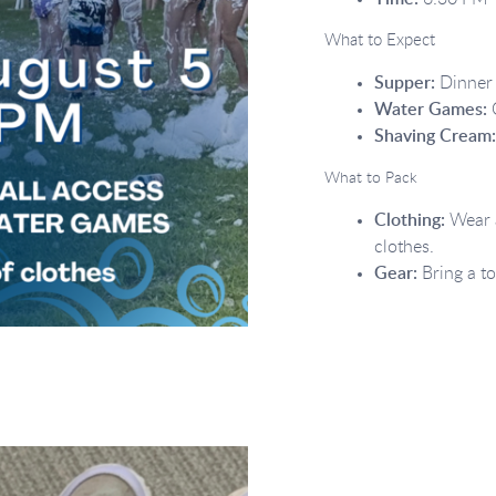
What to Expect
Supper:
Dinner 
Water Games:
O
Shaving Cream
What to Pack
Clothing:
Wear a
clothes.
Gear:
Bring a to