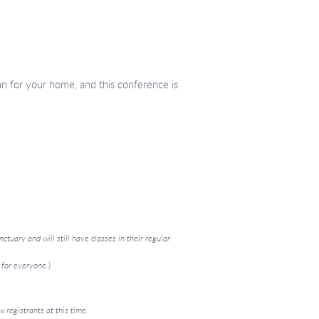
an for your home, and this conference is
ctuary and will still have classes in their regular
 for everyone.)
 registrants at this time.