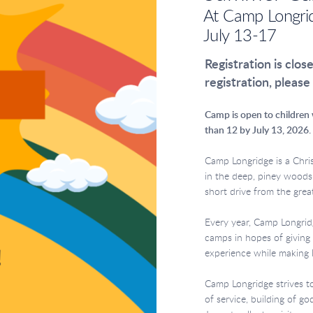
At Camp Longri
July 13-17
Registration is clos
registration, please
Camp is open to children w
than 12 by July 13, 2026.
Camp Longridge is a Chri
in the deep, piney woods
short drive from the gre
Every year, Camp Longri
camps in hopes of givin
experience while making 
Camp Longridge strives t
of service, building of go