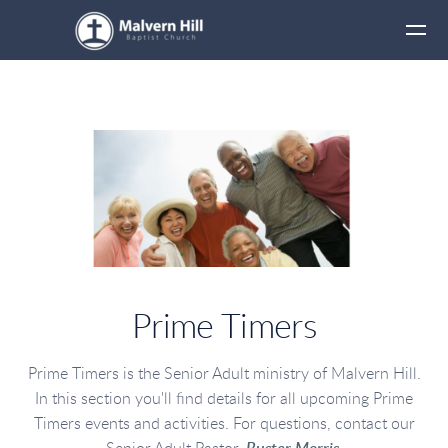
Skip to main content
Prime Timers
Prime Timers is the Senior Adult ministry of Malvern Hill.
In this section you'll find details for all upcoming Prime
Timers events and activities. For questions, contact our