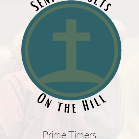
Prime Timers