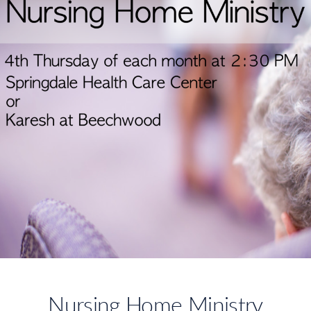
Nursing Home Ministry