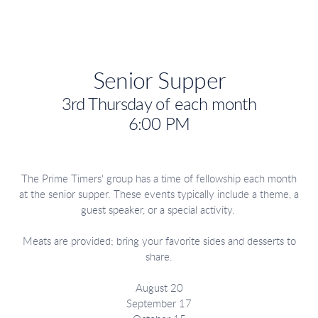
Senior Supper
3rd Thursday of each month
6:00 PM
The Prime Timers' group has a time of fellowship each month
at the senior supper. These events typically include a theme, a
guest speaker, or a special activity.
Meats are provided; bring your favorite sides and desserts to
share.
August 20
September 17