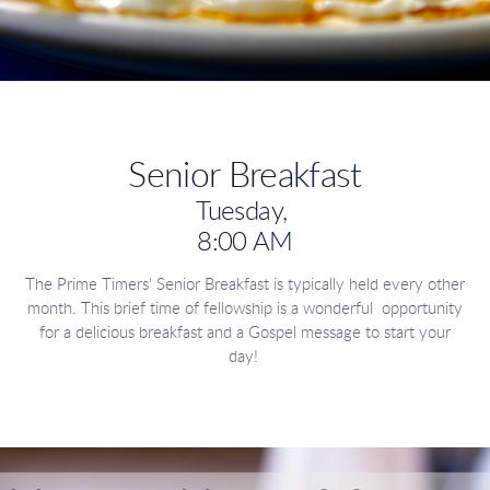
Senior Breakfast
Tuesday,
8:00 AM
The Prime Timers' Senior Breakfast is typically held every other
month. This brief time of fellowship is a wonderful opportunity
for a delicious breakfast and a Gospel message to start your
day!