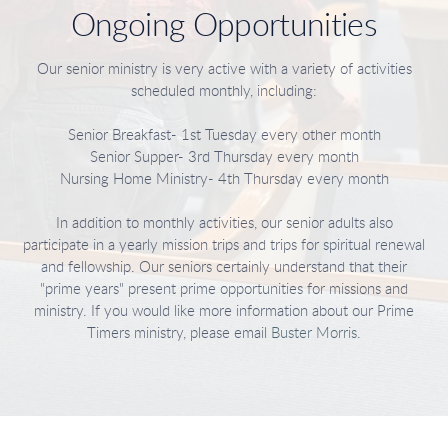
Ongoing Opportunities
Our senior ministry is very active with a variety of activities
scheduled monthly, including:
Senior Breakfast- 1st Tuesday every other month
Senior Supper- 3rd Thursday every month
Nursing Home Ministry- 4th Thursday every month
In addition to monthly activities, our senior adults also
participate in a yearly mission trips and trips for spiritual renewal
and fellowship. Our seniors certainly understand that their
"prime years" present prime opportunities for missions and
ministry. If you would like more information about our Prime
Timers ministry, please email
Buster Morris
.