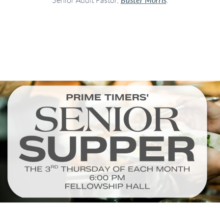
Senior Adult Pastor,
Buster Morris
.