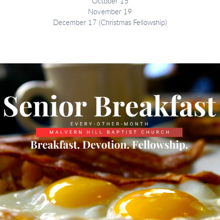
October 15
November 19
December 17 (Christmas Fellowship)