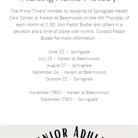
The Prime Timers' minister to residents of Springdale Health
Care Center or Karesh at Beechwood on the 4th Thursday of
each month at 2:30. Join Pastor Buster and others in a
devotion and a time of praise with hymns.
Contact Pastor
Buster
for more information.
June 25 —
Springdale
July 23 — Karesh at Beechwood
August 27 — Springdale
September 24 — Karesh at Beechwood
October 22 — Springdale
November (TBD) — Karesh at Beechwood
December (TBD) — Springdale