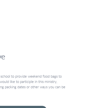
ve
 school to provide weekend food bags to
ould like to participle in this ministry,
ng packing dates or other ways you can be