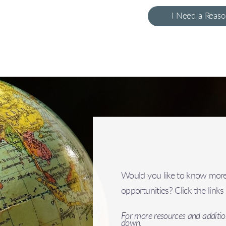
I Need a Reas
Would you like to know more
opportunities? Click the link
For more resources and addition
down.