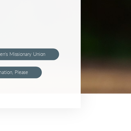
en's Missionary Union
ation, Please