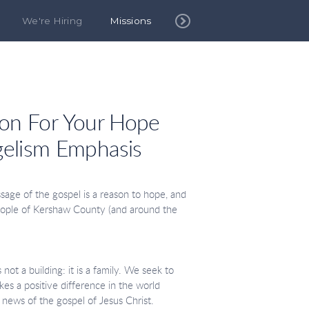
We're Hiring
Missions
son
For Your Hope
elism Emphasis
:
age of the gospel is a reason to hope, and
eople of Kershaw County (and around the
not a building: it is a family. We seek to
s a positive difference in the world
 news of the gospel of Jesus Christ.