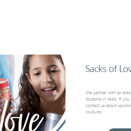
Sacks of Lo
We partner with an area
students in need. If you w
contact us about upcomi
involved.