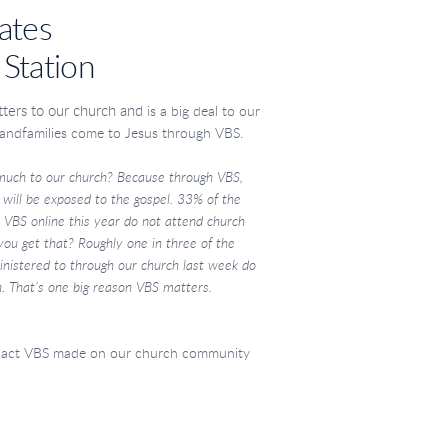
ates
 Station
tters to our church and
is a big deal to our
 and
families come to Jesus through VBS.
much to our
church? Because through VBS,
s will be exposed to the
gospel. 33% of the
r VBS online this year do not attend
church
 you get
that? Roughly one in three of the
nistered to through our
church last week do
. That’s one big reason VBS matters.
pact VBS made on our church community