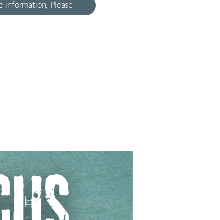
 information, Please