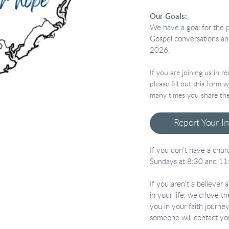
Our Goals:
We have a goal for the 
Gospel conversations an
2026.
If you are joining us in 
please fill out this form
many times you share the
Report Your I
If you don't have a churc
Sundays at 8:30 and 11
If you aren't a believer
in your life, we'd love t
you in your faith journ
someone will contact yo