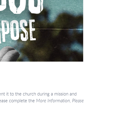
nt it to the church during a mission and
please complete the
More Information, Please