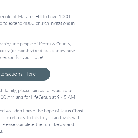
people of Malvern Hill to have 1000
d to extend 4000 church invitations in
reaching the people of Kershaw County,
 weekly (or monthly) and let us know how
 reason for your hope!
nteractions Here
h family, please join us for worship on
:00 AM and for LifeGroup at 9:45 AM.
 and you don't have the hope of Jesus Christ
he opportunity to talk to you and walk with
ey. Please complete the form below and
u.