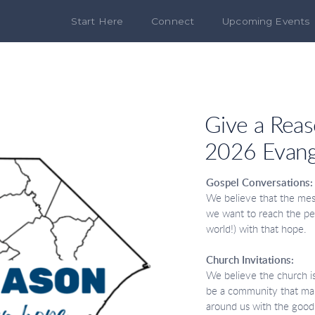
Start Here
Connect
Upcoming Events
Give a Rea
2026 Evang
Gospel Conversations
We believe that the mess
we want to reach the p
world!) with that hope.
Church Invitations:
We believe the church is 
be a community that make
around us with the good