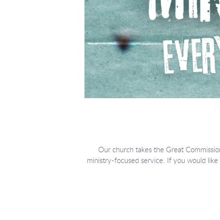
Our church takes the Great Commission
ministry-focused service.
If you would like