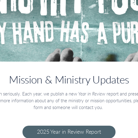
Mission & Ministry Updates
 seriously. Each year, we publish a new
Year in Review
report and prese
 more information about any of the ministry or mission opportunities, 
form and someone will contact you.
2025 Year in Review Report