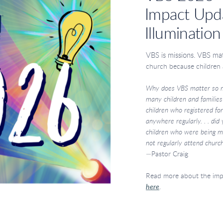
Impact Upd
Illumination
VBS is missions. VBS ma
church because children
Why does VBS matter so 
many
children and familie
children who registered
fo
anywhere regularly. . . did
children
who were being mi
not regularly attend
church
—Pastor Craig
Read more about the im
here
.