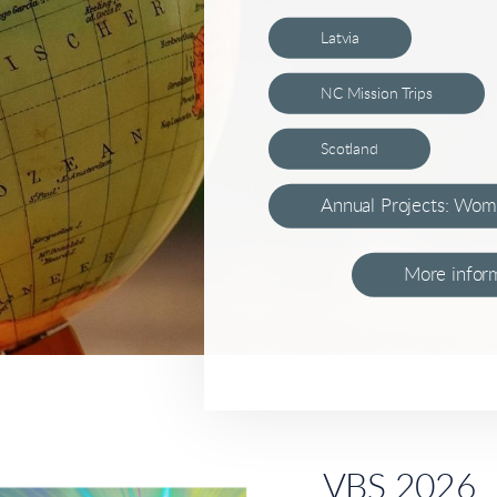
Latvia
NC Mission Trips
Scotland
Annual Projects: Wom
More inform
VBS 2026