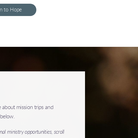
on to Hope
 about mission trips and
s below.
al ministry opportunities, scroll