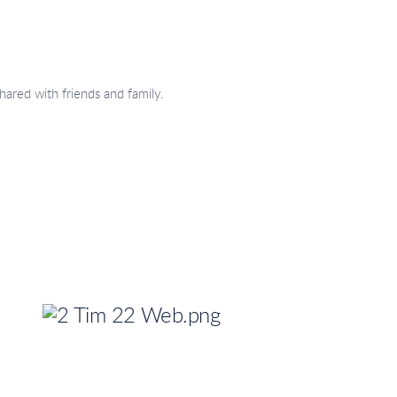
hared with friends and family.