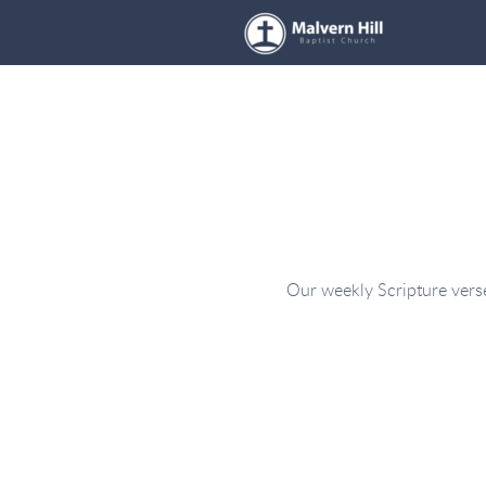
Skip to main content
Our weekly Scripture verse