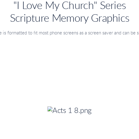
"I Love My Church" Series
Scripture Memory Graphics
 is
formatted to fit most phone screens as a screen saver
and can be s