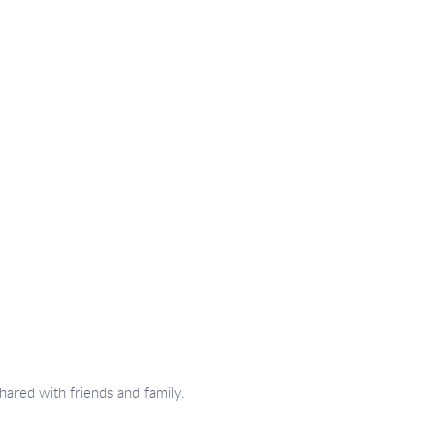
hared with friends and family.