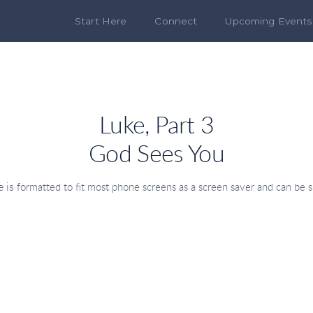
Start Here
Connect
Upcoming Events
Luke, Part 3
God Sees You
 is
formatted to fit most phone screens as a screen saver
and can be s