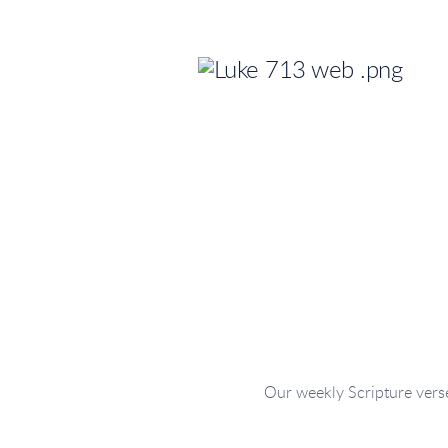
Our weekly Scripture verse