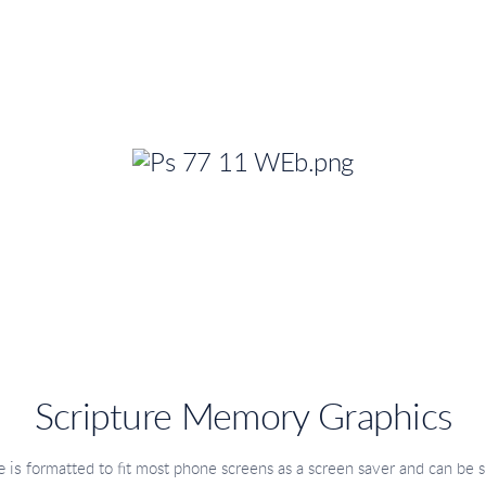
Scripture Memory Graphics
 is
formatted to fit most phone screens as a screen saver
and can be s