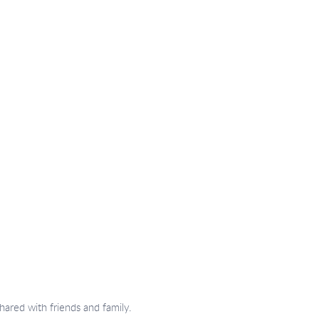
hared with friends and family.