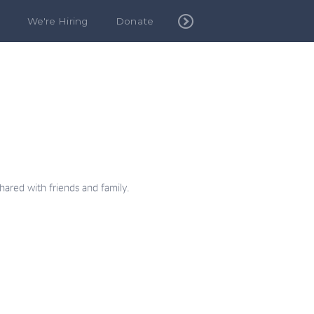
We're Hiring
Donate
hared with friends and family.