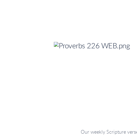
Our weekly Scripture verse