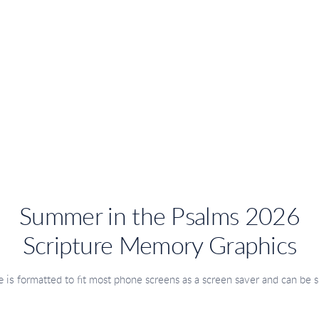
Summer in the Psalms 2026
Scripture Memory Graphics
 is
formatted to fit most phone screens as a screen saver
and can be s