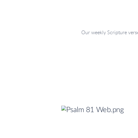
Our weekly Scripture verse