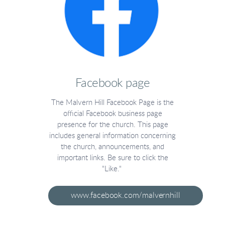
Facebook page
The Malvern Hill Facebook Page is the
official Facebook business page
presence for the church. This page
includes general information concerning
the church, announcements, and
important links. Be sure to click the
"Like."
www.facebook.com/malvernhill