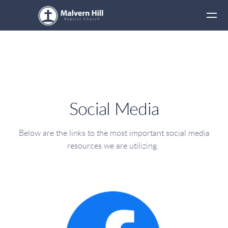
Skip to main content
Social Media
Below are the links to the most important social media
resources we are utilizing.