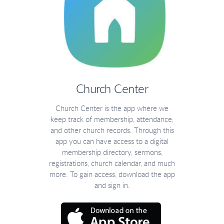
Church Center
Church Center is the app where we
keep track of membership, attendance,
and other church records. Through this
app you can have access to a digital
membership directory, sermons,
registrations, church calendar, and much
more. To gain access, download the app
and sign in.