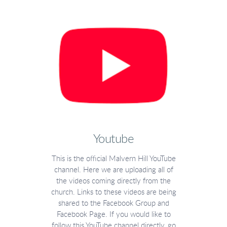
Youtube
This is the official Malvern Hill YouTube
channel. Here we are uploading all of
the videos coming directly from the
church. Links to these videos are being
shared to the Facebook Group and
Facebook Page. If you would like to
follow this YouTube channel directly, go