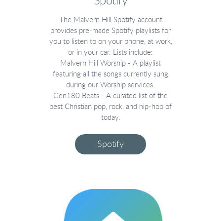
Spotify
The Malvern Hill Spotify account
provides pre-made Spotify playlists for
you to listen to on your phone, at work,
or in your car. Lists include:
Malvern Hill Worship - A playlist
featuring all the songs currently sung
during our Worship services.
Gen180 Beats - A curated list of the
best Christian pop, rock, and hip-hop of
today.
Spotify