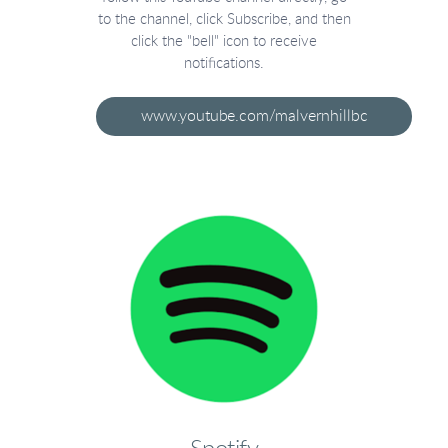
to the channel, click Subscribe, and then
click the "bell" icon to receive
notifications.
www.youtube.com/malvernhillbc