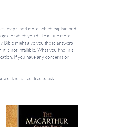
ces, maps, and more, which explain and
ges to which you'd like a little more
dy Bible might give you those answers
t is not infallible. What you find in a
etation. If you have any concerns or
 of theirs, feel free to ask.