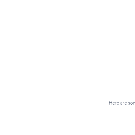
Here are som