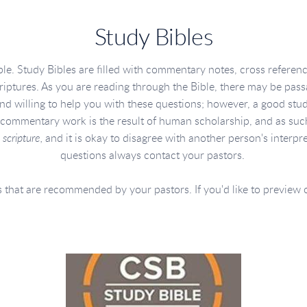
Study Bibles
le. Study Bibles are filled with commentary notes, cross referen
criptures. As you are reading through the Bible, there may be passa
and willing to help you with these questions; however, a good stu
commentary work is the result of human scholarship, and as such i
 scripture,
and it is okay to disagree with another person's interpr
questions always contact your pastors.
 that are recommended by your pastors. If you'd like to preview one