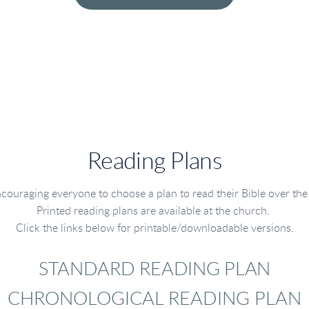
Reading Plans
couraging everyone to choose a plan to read their Bible over the 
Printed reading plans are available at the church.
Click the links below for printable/downloadable versions.
STANDARD READING PLAN
CHRONOLOGICAL READING PLAN