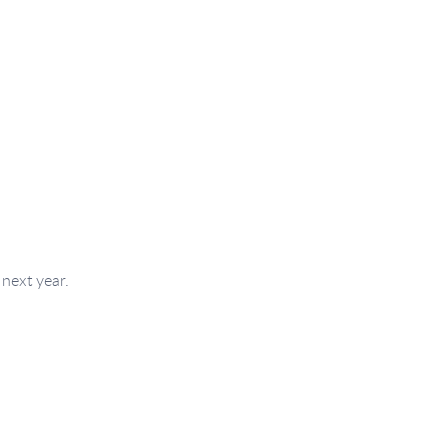
next year.