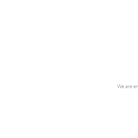
We are en