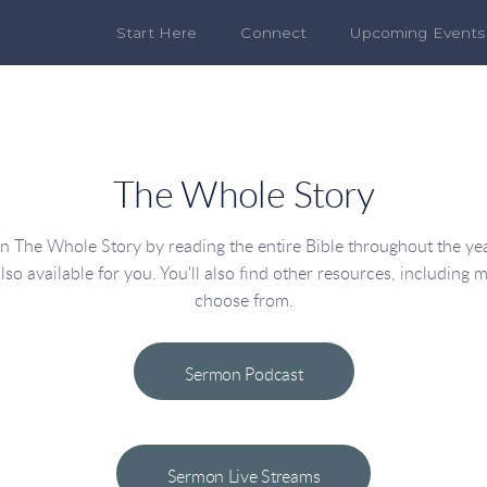
Start Here
Connect
Upcoming Events
The Whole Story
The Whole Story by reading the entire Bible throughout the year
lso available for you. You'll also find other resources, including m
choose from.
Sermon Podcast
Sermon Live Streams