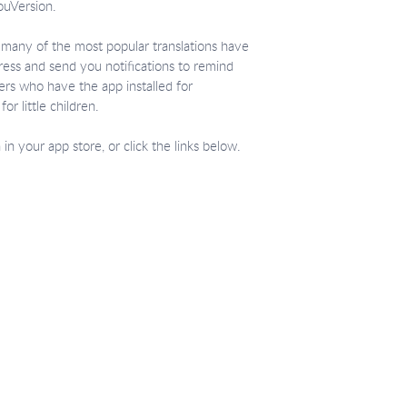
ouVersion.
d, many of the most popular translations have
gress and send you notifications to remind
ers who have the app installed for
or little children.
n your app store, or click the links below.