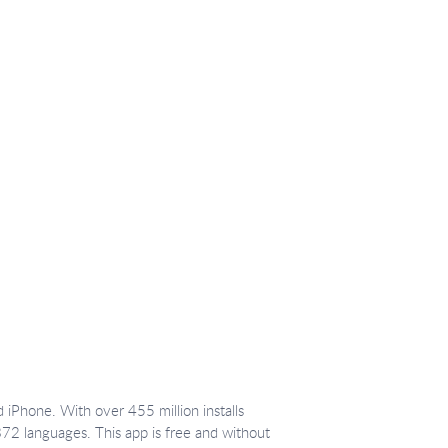
 iPhone. With over 455 million installs
372 languages. This app is free and without