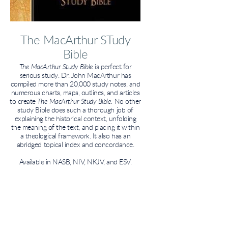
The MacArthur STudy
Bible
The MacArthur Study Bible
is perfect for
serious study. Dr. John MacArthur has
compiled more than 20,000 study notes, and
numerous charts, maps, outlines, and articles
to create
The MacArthur Study Bible.
No other
study Bible does such a thorough job of
explaining the historical context, unfolding
the meaning of the text, and placing it within
a theological framework. It also has an
abridged topical index and concordance.
Available in NASB, NIV, NKJV, and ESV.