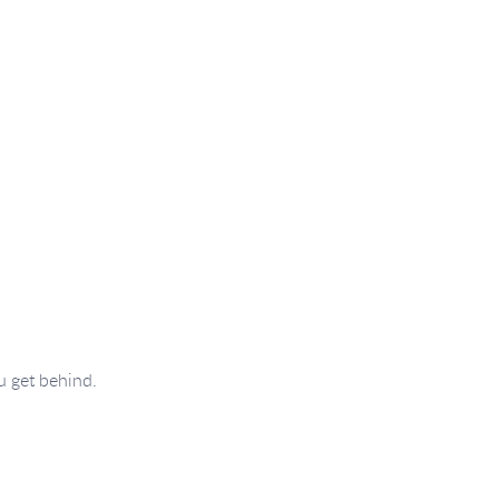
u get behind.