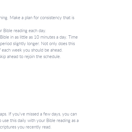
ning. Make a plan for consistency that is
r Bible reading each day.
ible in as little as 10 minutes a day. Time
period slightly longer. Not only does this
 of each week you should be ahead.
skip ahead to rejoin the schedule.
ecaps. If you've missed a few days, you can
 use this daily with your Bible reading as a
criptures you recently read.