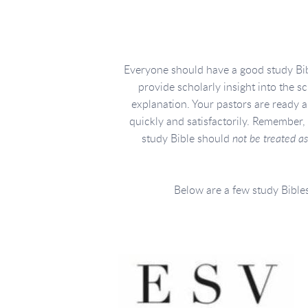
Everyone should have a good study Bib
provide scholarly insight into the s
explanation. Your pastors are ready 
quickly and satisfactorily. Remember, 
study Bible should
not be treated as
Below are a few study Bibles