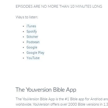
EPISODES ARE NO MORE THAN 10 MINUTES LONG
Ways to listen:
iTunes
Spotify
Stitcher
Podbean
Google
Google Play
YouTube
The Youversion Bible App
The YouVersion Bible App is the #1 Bible app for Andriod and
worldwide, YouVersion offers over 2000 Bible versions in 1,