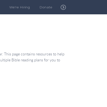
We're Hiring
Donate
. This page contains resources to help
ultiple Bible reading plans for you to