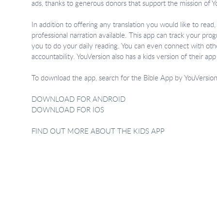
ads, thanks to generous donors that support the mission of Y
In addition to offering any translation you would like to rea
professional narration available. This app can track your pro
you to do your daily reading. You can even connect with oth
accountability. YouVersion also has a kids version of their app f
To download the app, search for the Bible App by YouVersion i
DOWNLOAD FOR ANDROID
DOWNLOAD FOR IOS
FIND OUT MORE ABOUT THE KIDS APP