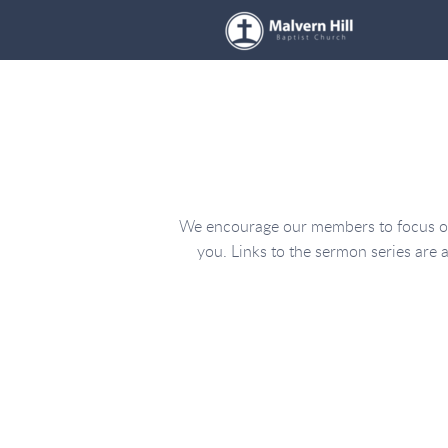
Skip to main content
We encourage our members to focus on 
you. Links to the sermon series are a