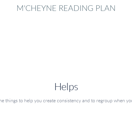
M'CHEYNE READING PLAN
Helps
e things to help you create consistency and to regroup when yo