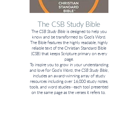
The CSB Study Bible
The
CSB Study Bible
is designed to help you
know and be transformed by God’s Word.
The Bible features the highly readable, highly
reliable text of the Christian Standard Bible
(CSB) that keeps Scripture primary on every
page.
To inspire you to grow in your understanding
and love for God’s Word, the
CSB Study Bible
,
includes an award-winning array of study
resources including over 16,000 study notes,
tools, and word studies—each tool presented
on the same page as the verses it refers to.