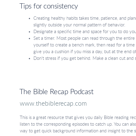
Tips for consistency
Creating healthy habits takes time, patience, and plan
slightly outside your normal pattern of behavior.
Designate a specific time and space for you to do you
Set a timer. Most people can read through the entire B
yourself to create a bench mark, then read for a time 
give you a cushion if you miss a day, but at the end
Don't stress if you get behind. Make a clean cut and 
The Bible Recap Podcast
www.thebiblerecap.com
This is a great resource that gives you daily Bible reading r
listen to the corresponding episodes to catch up. You can also
way to get quick background information and insight to the s