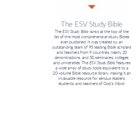
The ESV Study Bible
The
ESV Study Bible
ranks at the top of the
list of the most comprehensive study Bibles
ever published. It was created by an
outstanding team of 95 leading Bible scholars
and teachers from 9 countries, nearly 20
denominations, and 50 seminaries, colleges,
and universities. The
ESV Study Bible
features
a wide array of study tools equivalent to a
20-volume Bible resource library, making it an
invaluable resource for serious readers,
students, and teachers of God's Word.