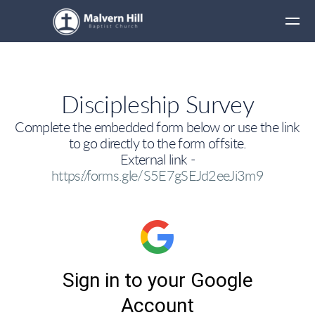
Skip to main content
Discipleship Survey
Complete the embedded form below or use the link
to go directly to the form offsite.
External link -
https://forms.gle/S5E7gSEJd2eeJi3m9