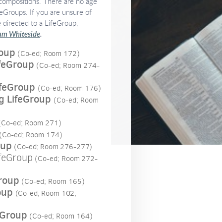
 compositions. There are no age
feGroups. If you are unsure of
e directed to a LifeGroup,
m Whiteside
.
roup
(Co-ed; Room 172)
ifeGroup
(Co-ed; Room 274-
feGroup
(Co-ed; Room 176)
 LifeGroup
(Co-ed; Room
Co-ed; Room 271)
(Co-ed; Room 174)
oup
(Co-ed; Room 276-277)
feGroup
(Co-ed; Room
272-
roup
(Co-ed; Room 165)
oup
(Co-ed; Room 102;
eGroup
(Co-ed; Room 164)