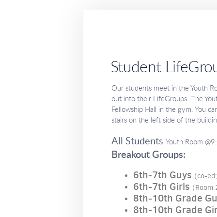
Student LifeGro
Our students meet in the Youth 
out into their LifeGroups. The Yo
Fellowship Hall in the gym. You can
stairs on the left side of the buildi
All Students
Youth Room @9:
Breakout Groups:
6th-7th Guys
(co-ed
6th-7th Girls
(Room 
8th-10th Grade G
8th-10th Grade Gir