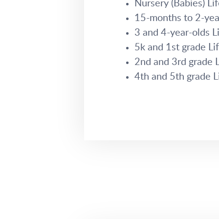
Nursery (Babies) L
15-months to 2-yea
3 and 4-year-olds 
5k and 1st grade L
2nd and 3rd grade 
4th and 5th grade 