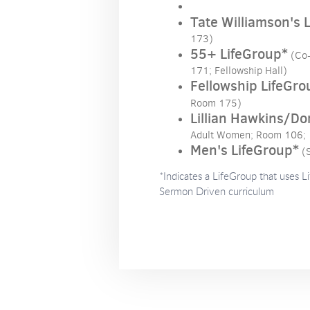
Tate Williamson's 
173)
55+ LifeGroup*
(Co
171; Fellowship Hall)
Fellowship LifeGro
Room 175)
Lillian Hawkins/Do
Adult Women; Room 106;
Men's LifeGroup*
(
*Indicates a LifeGroup that uses L
Sermon Driven curriculum