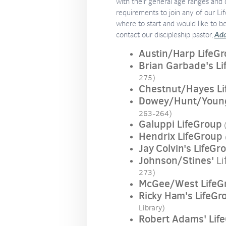
with their general age ranges and
requirements to join any of our Li
where to start and would like to b
contact our discipleship pastor,
Ada
Austin/Harp LifeG
Brian Garbade's L
275)
Chestnut/Hayes Li
Dowey/Hunt/Young
263-264)
Galuppi LifeGroup
(
Hendrix LifeGroup
Jay Colvin's LifeGr
Johnson/Stines'
Li
273)
McGee/West LifeG
Ricky Ham's LifeGr
Library)
Robert Adams' Lif