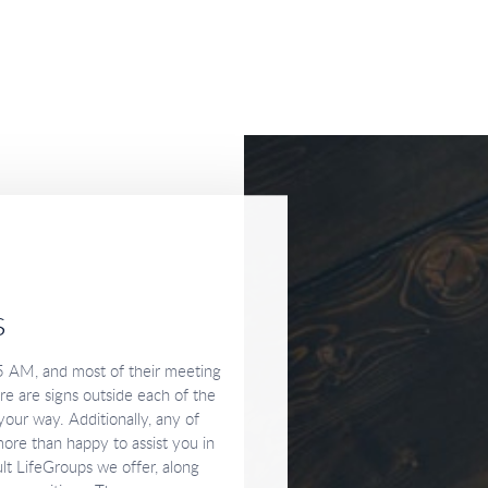
s
5 AM, and most of their meeting
e are signs outside each of the
our way. Additionally, any of
ore than happy to assist you in
lt LifeGroups we offer, along