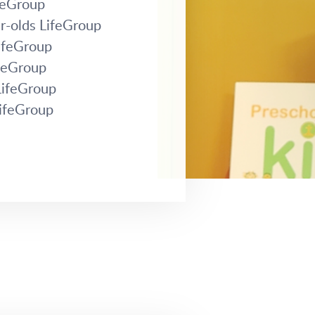
ifeGroup
r-olds LifeGroup
LifeGroup
ifeGroup
LifeGroup
LifeGroup