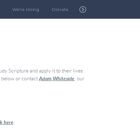
We're Hiring
Donate
y Scripture and apply it to their lives.
n below or contact
Adam Whiteside
, our
ck here
.