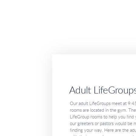
Adult LifeGroup
Our adult LifeGroups meet at 9:4
rooms are located in the gym. Ther
LifeGroup rooms to help you find y
our greeters or pastors would be m
finding your way. Here are the adu