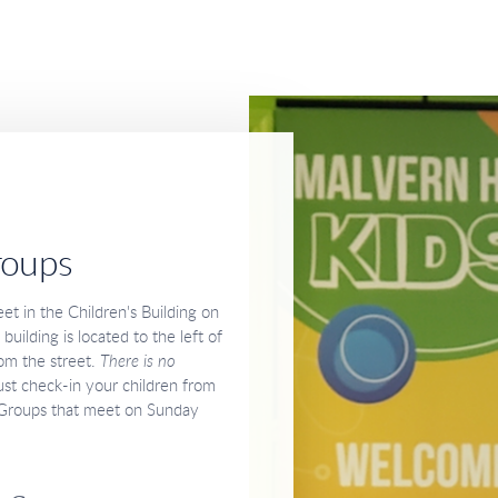
roups
et in the Children's Building on
ilding is located to the left of
om the street.
There is no
st check-in your children from
feGroups that meet on Sunday