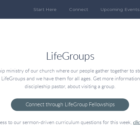
Start Here
Connect
Upcoming Events
LifeGroups
p ministry of our church where our people gather together to stud
s LifeGroups and we have them for all ages. Get more informatio
discipleship pastor, about visiting a group.
Connect through LifeGroup Fellowships
ess to our sermon-driven curriculum questions for this week,
cli