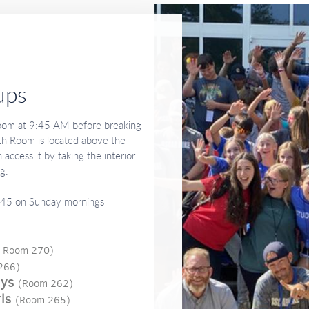
ups
Room at 9:45 AM before breaking
uth Room is located above the
 access it by taking the interior
ng.
45 on Sunday mornings
; Room 270)
266)
uys
(Room 262)
ls
(Room 265)