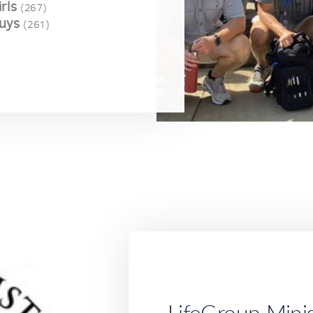
rls
(267)
uys
(261)