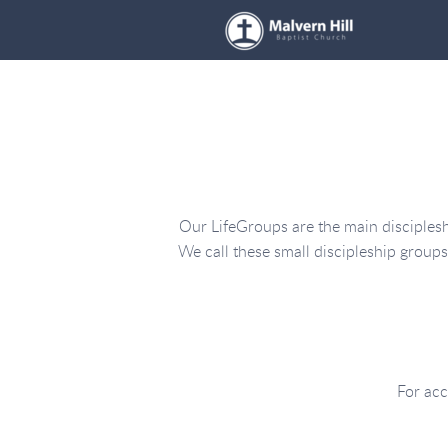
Skip to main content
Our LifeGroups are the main discipleshi
We call these small discipleship group
For acc