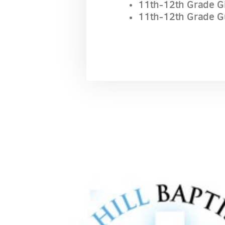
11th-12th Grade Gi
11th-12th Grade G