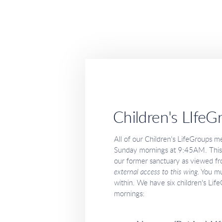
Children's LIfeG
All of our Children's LifeGroups me
Sunday mornings at 9:45AM. This bu
our former sanctuary as viewed fr
external access to this wing.
You mu
within. We have six children's Li
mornings: