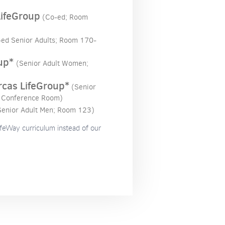
LifeGroup
(Co-ed; Room
-ed Senior Adults; Room 170-
up*
(Senior Adult Women;
rcas LifeGroup*
(Senior
 Conference Room)
Senior Adult Men; Room 123)
ifeWay curriculum instead of our