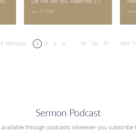
90.
Let Me Tell You. Psalm 66:1-7.
Fai
July 5, 2026
June
1
2
3
4
...
55
56
57
PREVIOUS
NEXT
Sermon Podcast
 available through podcasts wherever you subscribe 