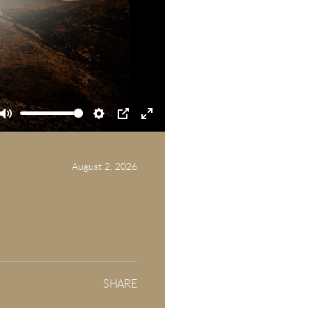
Mute
Settings
PIP
Enter
fullscreen
August 2, 2026
SHARE