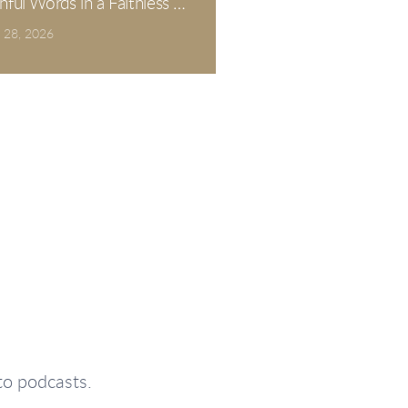
thful Words in a Faithless Generation. Psalm 12.
 28, 2026
to podcasts.