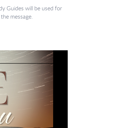
y Guides will be used for
g the message.