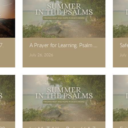
7.
A Prayer for Learning. Psalm 19.
Saf
July 26, 2026
July