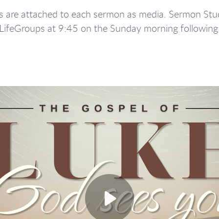
are attached to each sermon as media. Sermon Stud
 LifeGroups at 9:45 on the Sunday morning followin