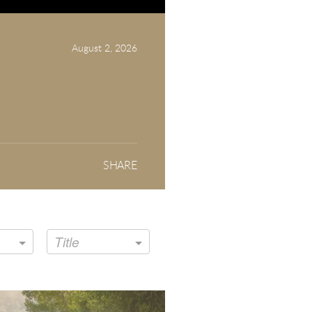
August 2, 2026
SHARE
Title