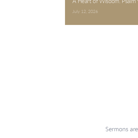
A Heart of Wisdom. Psalm 
July 12, 2026
Sermons are