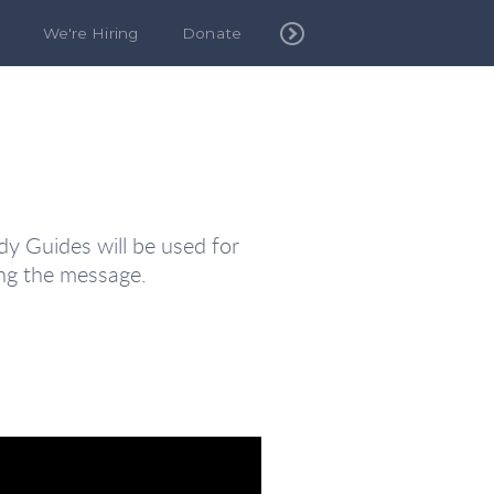
We're Hiring
Donate
y Guides will be used for
ng the message.