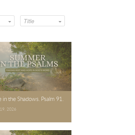
Title
e in the Shadows. Psalm 91.
 19, 2026