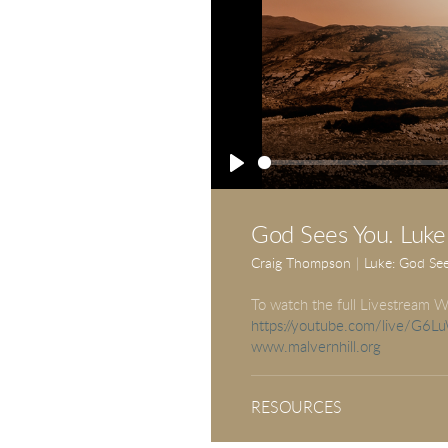
Play
God Sees You. Luke
Craig Thompson
|
Luke: God Se
To watch the full Livestream W
https://youtube.com/live/G6
www.malvernhill.org
RESOURCES