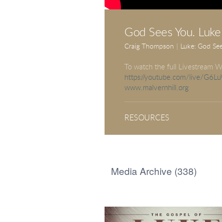
God Sees You. Luke
Craig Thompson
|
Luke: God Se
To watch the full Livestream W
https://youtube.com/live/G6
www.malvernhill.org
RESOURCES
Media Archive (
338
)