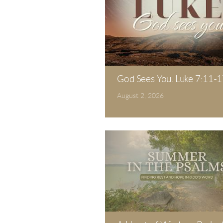
God Sees You. Luke 7:11-1
August 2, 2026