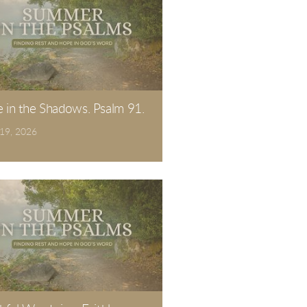
e in the Shadows. Psalm 91.
 19, 2026