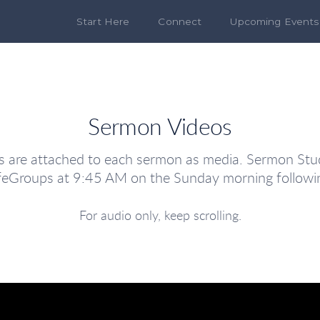
Start Here
Connect
Upcoming Events
Sermon Videos
are attached to each sermon as media. Sermon Stud
LifeGroups at 9:45 AM on the Sunday morning followi
For audio only, keep scrolling.