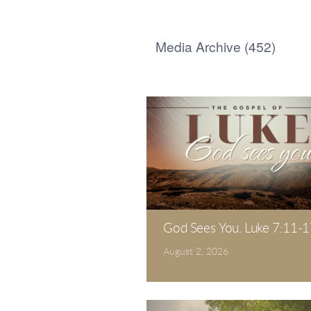
Media Archive (
452
)
God Sees You. Luke 7:11-1
August 2, 2026