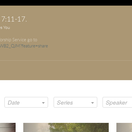
 7:11-17.
es You
orship Service go to
LuWB2_QJM?feature=share
Date
Series
Speaker