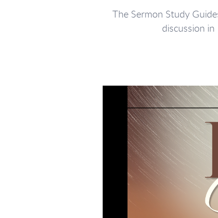
The Sermon Study Guides 
discussion in