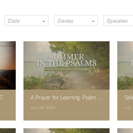
Date
Series
Speaker
7.
A Prayer for Learning. Psalm 19.
Saf
July 26, 2026
July