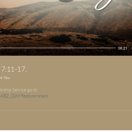
Play
38:21
 7:11-17.
es You
orship Service go to
LuWB2_QJM?feature=share