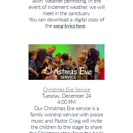
lawn, weather permitting. In the
event of inclement weather, we will
meet in the sanctuary.
You can download a digital copy of
the
song lyrics here
.
Christmas Eve Service
Tuesday, December 24
4:00 PM
Our Christmas Eve service is a
family worship service with praise
music and Pastor Craig will invite
the children to the stage to share