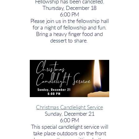
Fellowship has been cancelled.
Thursday, December 18
6:00 PM
Please join us in the fellowship hall
for a night of fellowship and fun.
Bring a heavy finger food and
dessert to share.
Christmas Candlelight Service
Sunday, December 21
6:00 PM
This special candlelight service will
take place outdoors on the front