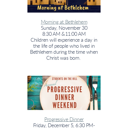
Morning at Bethlehem
Sunday, November 30
8:30 AM &11:00 AM
Children will experience a day in
the life of people who lived in
Bethlehem during the time when
Christ was born.
Progressive Dinner
Friday, December 5, 6:30 PM-