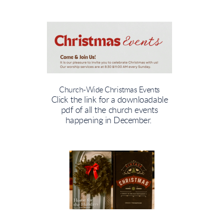
Church-Wide Christmas Events
Click the link for a downloadable
pdf of all the church events
happening in December.