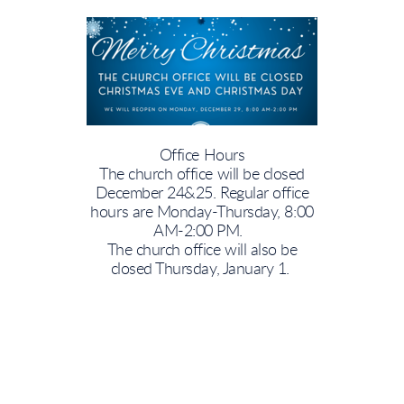
Office Hours
The church office will be closed
December 24&25. Regular office
hours are Monday-Thursday, 8:00
AM-2:00 PM.
The church office will also be
closed Thursday, January 1.