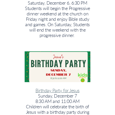
Saturday, December 6, 6:30 PM
Students will begin the Progressive
dinner weekend at the church on
Friday night and enjoy Bible study
and games. On Saturday, Students
will end the weekend with the
progressive dinner.
Birthday Party for Jesus
Sunday, December 7
8:30 AM and 11:00 AM
Children will celebrate the birth of
Jesus with a birthday party during