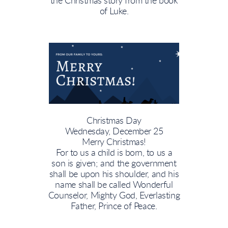
the Christmas story from the book
of Luke.
Christmas Day
Wednesday, December 25
Merry Christmas!
For
to us a child is born,
to us a
son is given; and the government
shall be upon his shoulder, and his
name shall be called Wonderful
Counselor, Mighty God, Everlasting
Father, Prince of Peace.