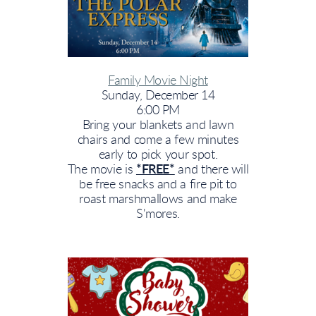
Family Movie Night
Sunday, December 14
6:00 PM
Bring your blankets and lawn
chairs and come a few minutes
early to pick your spot.
The movie is
*FREE*
and there will
be free snacks and a fire pit to
roast marshmallows and make
S'mores.