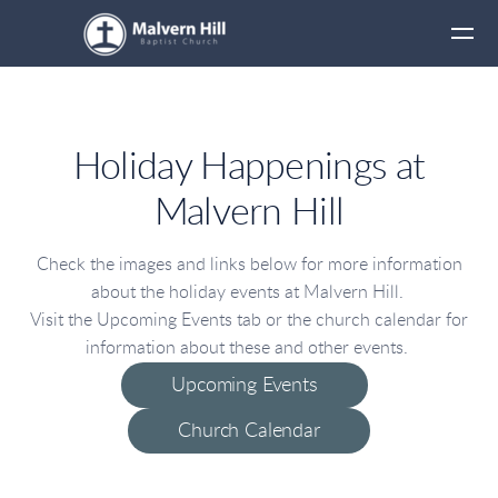
Skip to main content
Holiday Happenings at
Malvern Hill
Check the images and links below for more information
about the holiday events at Malvern Hill.
Visit the Upcoming Events tab or the church calendar for
information about these and other events.
Upcoming Events
Church Calendar