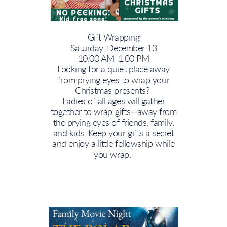
Gift Wrapping
Saturday, December 13
10:00 AM-1:00 PM
Looking for a quiet place away
from prying eyes to wrap your
Christmas presents?
Ladies of all ages will gather
together to wrap gifts—away from
the prying eyes of friends, family,
and kids. Keep your gifts a secret
and enjoy a little fellowship while
you wrap.