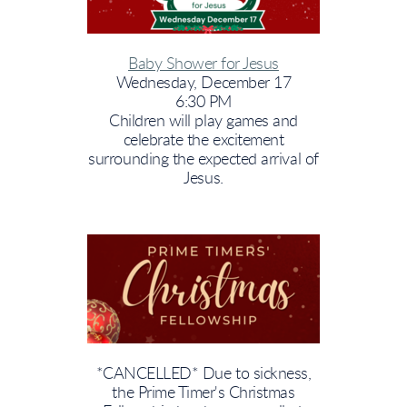
Baby Shower for Jesus
Wednesday, December 17
6:30 PM
Children will play games and
celebrate the excitement
surrounding the expected arrival of
Jesus.
*CANCELLED* Due to sickness,
the Prime Timer's Christmas