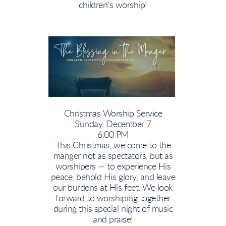
children's worship!
Christmas Worship Service
Sunday, December 7
6:00 PM
This Christmas, we come to the
manger not as spectators, but as
worshipers — to experience His
peace, behold His glory, and leave
our burdens at His feet. We look
forward to worshiping together
during this special night of music
and praise!