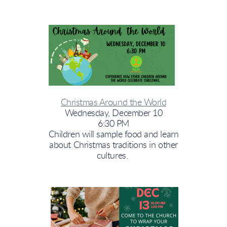
Christmas Around the World
Wednesday, December 10
6:30 PM
Children will sample food and learn
about Christmas traditions in other
cultures.