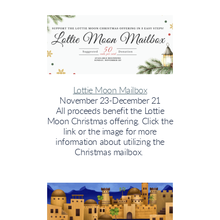
Lottie Moon Mailbox
November 23-December 21
All proceeds benefit the Lottie
Moon Christmas offering. Click the
link or the image for more
information about utilizing the
Christmas mailbox.