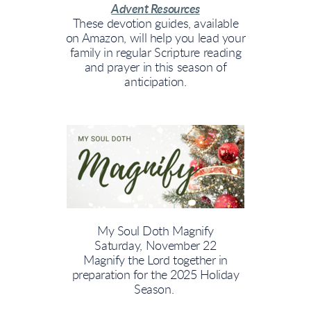
Advent Resources
These devotion guides, available
on Amazon, will help you lead your
family in regular Scripture reading
and prayer in this season of
anticipation.
My Soul Doth Magnify
Saturday, November 22
Magnify the Lord together in
preparation for the 2025 Holiday
Season.