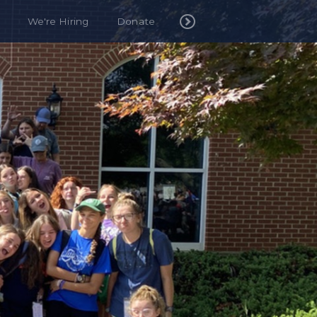
We're Hiring
Donate