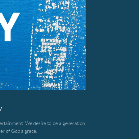
y
tertainment.
We desire to be a generation
r of God's grace.