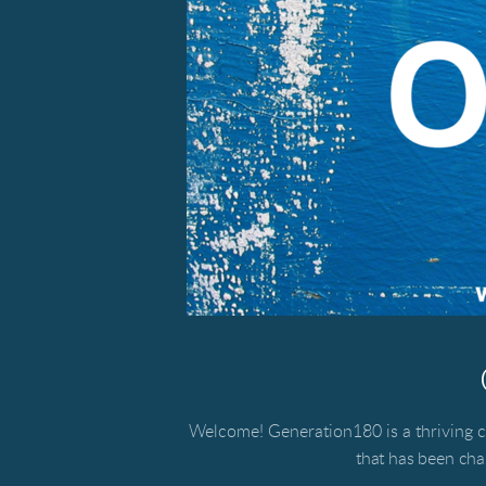
Welcome! Generation180 is a thriving c
that has been ch