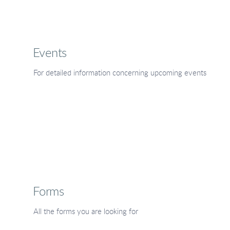
Events
For detailed information concerning upcoming events
Forms
All the forms you are looking for