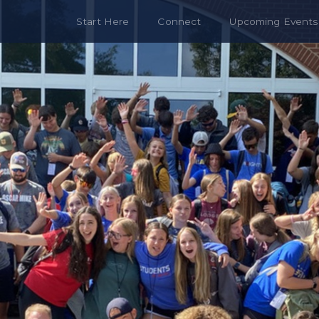
Start Here
Connect
Upcoming Events