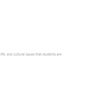
fe, and cultural issues that students are