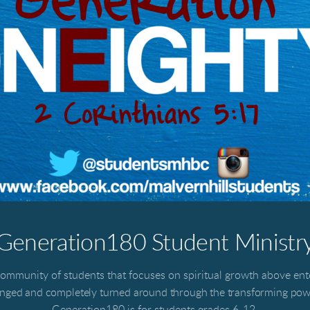
Generation180 Student Ministr
ommunity of students that focuses on spiritual growth above en
anged and completely turned around through the transforming powe
Generation180 is for students grades 6-12.