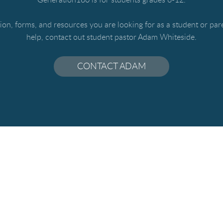
ation, forms, and resources you are looking for as a student or pa
help, contact out student pastor Adam Whiteside.
CONTACT ADAM