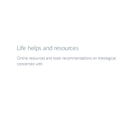
Life helps and resources
Online resources and book recommendations on theological, li
concerned with